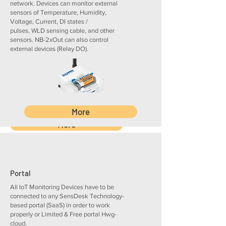
network. Devices can monitor external
as a few drops of conductive
sensors of Temperature, Humidity,
liquid
Voltage, Current, DI states /
1 WLD zone detection
pulses, WLD sensing cable, and other
up to 185 m total
sensors. NB-2xOut can also control
SMS / Email alerts, PDF
external devices (Relay DO).
reports, and central device
management
More
More
Portal
All IoT Monitoring Devices have to be
connected to any SensDesk Technology-
based portal (SaaS) in order to work
properly or Limited & Free portal Hwg-
cloud.