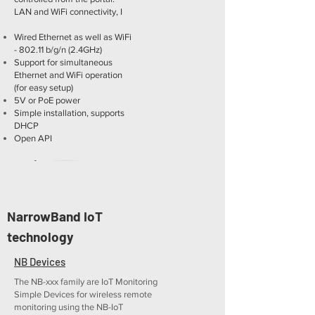
LAN and WiFi connectivity, I
Wired Ethernet as well as WiFi
- 802.11 b/g/n (2.4GHz)
Support for simultaneous
Ethernet and WiFi operation
(for easy setup)
5V or PoE power
Simple installation, supports
DHCP
Open API
NarrowBand IoT
More
technology
SD-WLD
1x Water Leak Detection zone
NB Devices
(sensing cable) to the portal.
The NB-xxx family are IoT Monitoring
LAN and WiFi connectivity
Simple Devices for wireless remote
monitoring using the NB-IoT
sensing cable detects as little