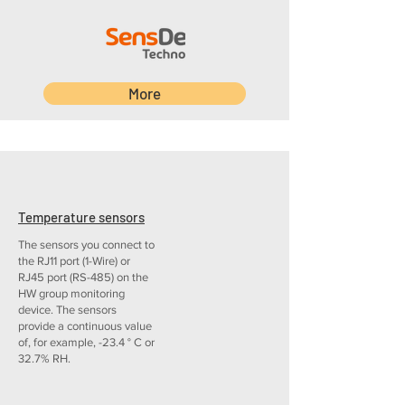
More
Temperature sensors
The sensors you connect to
the RJ11 port (1-Wire) or
RJ45 port (RS-485) on the
HW group monitoring
device. The sensors
provide a continuous value
of, for example, -23.4 ° C or
32.7% RH.