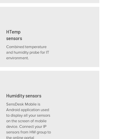
HTemp
sensors
Combined temperature
and humidity probe for IT
environment.
Humidity sensors
SensDesk Mobile is
Android application used
to display all your sensors
on the screen of mobile
device. Connect your IP
sensors from HW group to
the online portal