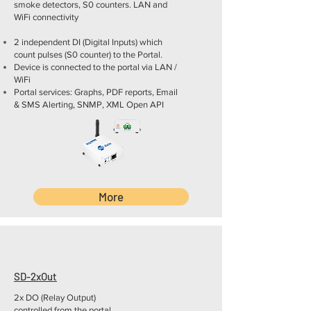
smoke detectors, S0 counters. LAN and
WiFi connectivity
2 independent DI (Digital Inputs) which
count pulses (S0 counter) to the Portal.
Device is connected to the portal via LAN /
WiFi
Portal services: Graphs, PDF reports, Email
& SMS Alerting, SNMP, XML Open API
More
SD-2xOut
2x DO (Relay Output)
controlled from the portal.