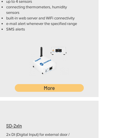
up to 4 sensors
connecting thermometers, humidity
sensors
built-in web server and WiFi connectivity
e-mail alert whenever the specified range
SMS alerts
More
SD-2xIn
2x DI (Digital Input) for external door /