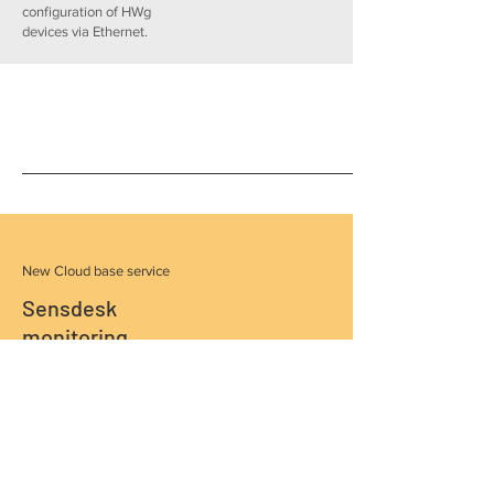
configuration of HWg
devices via Ethernet.
New Cloud base service
Sensdesk
monitoring
portal
more