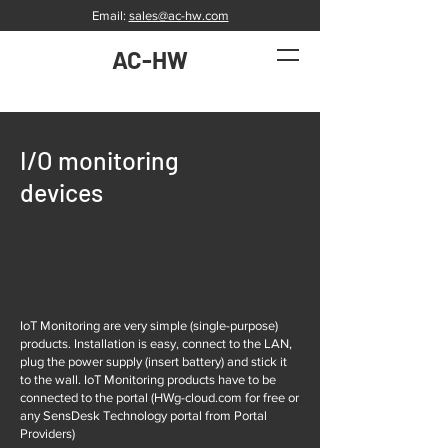
Email:
sales@ac-hw.com
AC-HW
I/O monitoring
devices
IoT Monitoring are very simple (single-purpose)
products. Installation is easy, connect to the LAN,
plug the power supply (insert battery) and stick it
to the wall. IoT Monitoring products have to be
connected to the portal (HWg-cloud.com for free or
any SensDesk Technology portal from Portal
Providers)