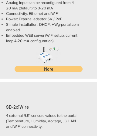
Analog Input can be reconfigured from 4-
20 mA (default) to 0-20 mA
Connectivity: Ethernet and WiFi
Power: External adaptor 5V / PoE
Simple installation: DHCP, HWg-portal.com
enabled
Embedded WEB server (WiFi setup, current
loop 4-20 mA configuration)
More
SD-2x1Wire
4 external RJ11 sensors values to the portal
(Temperature, Humidity, Voltage, ...). LAN
and WiFi connectivity,