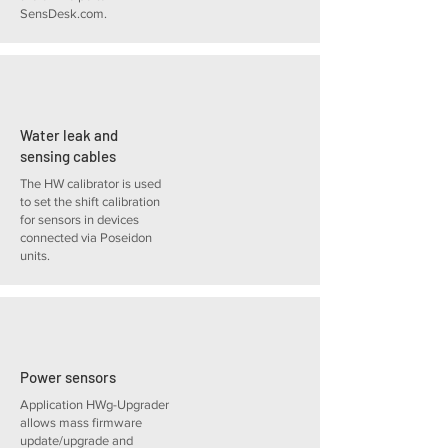
SensDesk.com.
Water leak and
sensing cables
The HW calibrator is used
to set the shift calibration
for sensors in devices
connected via Poseidon
units.
Power sensors
Application HWg-Upgrader
allows mass firmware
update/upgrade and