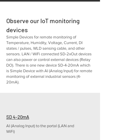
Observe our IoT monitoring
devices
Simple Devices for remote monitoring of
Temperature, Humidity, Voltage, Current, DI
states / pulses, WLD sensing cable, and other
sensors. LAN / WiFi connected SD-2xOut devices
can also power or control external devices (Relay
DO). There is one new device SD-4-20mA which
is Simple Device with AI (Analog Input) for remote
monitoring of external industrial sensors (4-
20mA).
SD 4-20mA
AI (Analog Input) to the portal (LAN and
WiFi)