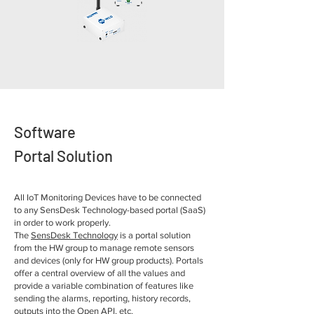
Software
Portal Solution
All IoT Monitoring Devices have to be connected
to any SensDesk Technology-based portal (SaaS)
in order to work properly.
The
SensDesk Technology
is a portal solution
from the HW group to manage remote sensors
and devices (only for HW group products). Portals
offer a central overview of all the values and
provide a variable combination of features like
sending the alarms, reporting, history records,
outputs into the Open API, etc.