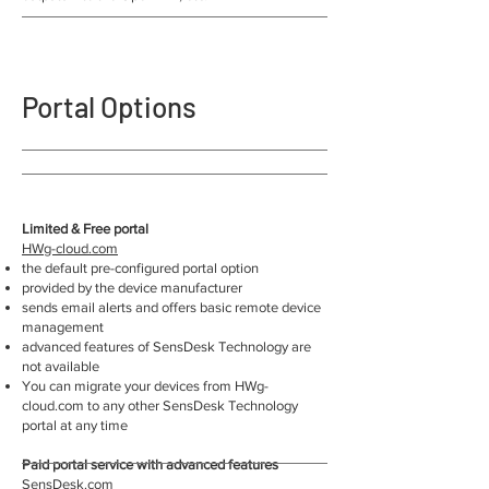
Portal Options
Limited & Free portal
HWg-cloud.com
the default pre-configured portal option
provided by the device manufacturer
sends email alerts and offers basic remote device
management
advanced features of SensDesk Technology are
not available
You can migrate your devices from HWg-
cloud.com to any other SensDesk Technology
portal at any time
Paid portal service with advanced features
SensDesk.com