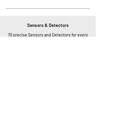
Sensors & Detectors
70 precise Sensors and Detectors for every
application. The Sensors measure
a continuous analog value, use only original
accessories from the HW group (except
Pt100, Pt1000 ports
or 4-20mA industrial sensor Analog Inputs).
Any Detector with relay output can be
connected to DI (Digital
Inputs) ports.