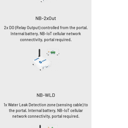
NB-2xOut
2x DO (Relay Output) controlled from the portal.
Internal battery, NB-IoT cellular network
connectivity, portal required.
NB-WLD
1x Water Leak Detection zone (sensing cable) to
the portal. Internal battery, NB-IoT cellular
network connectivity, portal required.