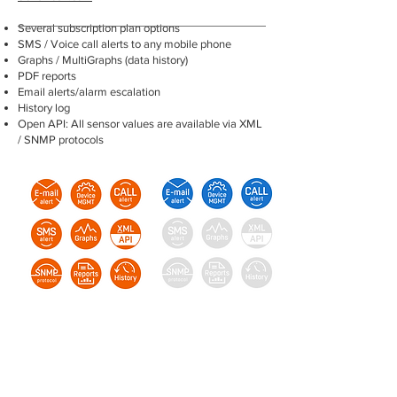
Several subscription plan options
SMS / Voice call alerts to any mobile phone
Graphs / MultiGraphs (data history)
PDF reports
Email alerts/alarm escalation
History log
Open API: All sensor values are available via XML
/ SNMP protocols