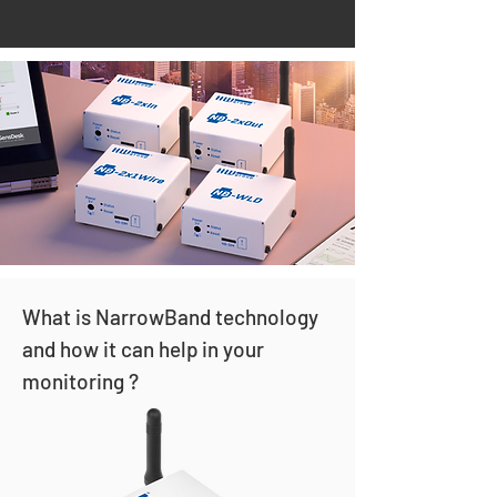
What is NarrowBand technology
and how it can help in your
monitoring ?