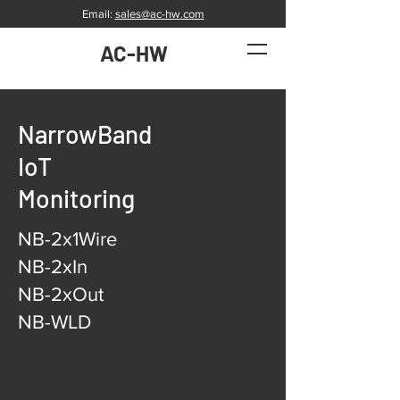
Email:
sales@ac-hw.com
AC-HW
NarrowBand
IoT
Monitoring
NB-2x1Wire
NB-2xIn
NB-2xOut
NB-WLD