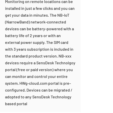
Monitoring on remote locations can be
installed in just a few clicks and you can
get your data in minutes. The NB-IoT
(NarrowBand) network-connected
devices can be battery-powered with a
battery life of 2 years or with an
external power supply. The SIM card
with 3 years subscription is included in
the standard product version. NB-xxx
devices require a SensDesk Technolgoy
portal (free or paid version) where you
can monitor and control your entire
system. HWg-cloud.com portal is pre-
configured. Devices can be migrated /
adopted to any SensDesk Technology
based portal