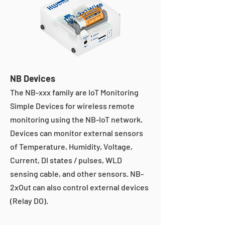
NB Devices
The NB-xxx family are IoT Monitoring
Simple Devices for wireless remote
monitoring using the NB-IoT network.
Devices can monitor external sensors
of Temperature, Humidity, Voltage,
Current, DI states / pulses, WLD
sensing cable, and other sensors. NB-
2xOut can also control external devices
(Relay DO).