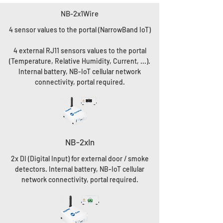
NB-2x1Wire
4 sensor values to the portal (NarrowBand IoT)
4 external RJ11 sensors values to the portal
(Temperature, Relative Humidity, Current, ...).
Internal battery, NB-IoT cellular network
connectivity, portal required.
NB-2xIn
2x DI (Digital Input) for external door / smoke
detectors. Internal battery, NB-IoT cellular
network connectivity, portal required.