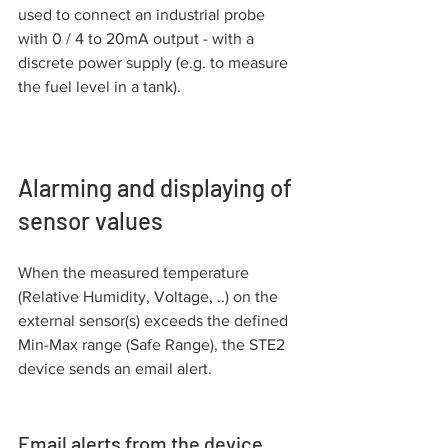
used to connect an industrial probe 
with 0 / 4 to 20mA output - with a 
discrete power supply (e.g. to measure 
the fuel level in a tank).
Alarming and displaying of 
sensor values
When the measured temperature 
(Relative Humidity, Voltage, ..) on the 
external sensor(s) exceeds the defined 
Min-Max range (Safe Range), the STE2 
device sends an email alert.
Email alerts from the device