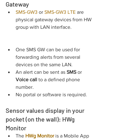
Gateway
SMS-GW3
 or
SMS-GW3 LTE
 are 
physical gateway devices from HW 
group with LAN interface.
One SMS GW can be used for 
forwarding alerts from several 
devices on the same LAN.
An alert can be sent as 
SMS 
or 
Voice call
 to a defined phone 
number.
No portal or software is required.
Sensor values display in your 
pocket (on the wall): HWg 
Monitor
The 
HWg Monitor
 is a Mobile App 