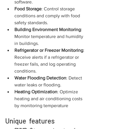
software.
Food Storage
: Control storage 
conditions and comply with food 
safety standards.
Building Environment Monitoring
: 
Monitor temperature and humidity 
in buildings.
Refrigerator or Freezer Monitoring
: 
Receive alerts if a refrigerator or 
freezer fails, and log operating 
conditions.
Water Flooding Detection
: Detect 
water leaks or flooding.
Heating Optimization
: Optimize 
heating and air conditioning costs 
by monitoring temperature
Unique  features