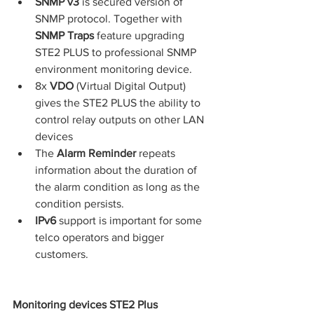
SNMP v3
 is secured version of 
SNMP protocol. Together with 
SNMP Traps
 feature upgrading 
STE2 PLUS to professional SNMP 
environment monitoring device.
8x 
VDO 
(Virtual Digital Output) 
gives the STE2 PLUS the ability to 
control relay outputs on other LAN 
devices
The 
Alarm Reminder
 repeats 
information about the duration of 
the alarm condition as long as the 
condition persists.
IPv6 
support is important for some 
telco operators and bigger 
customers.
Monitoring devices STE2 Plus 