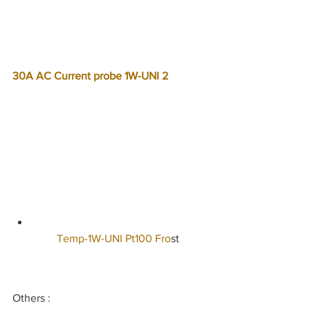
30A AC Current probe 1W-UNI 2  
   Temp-1W-UNI Pt100 Fro
st   
Others :