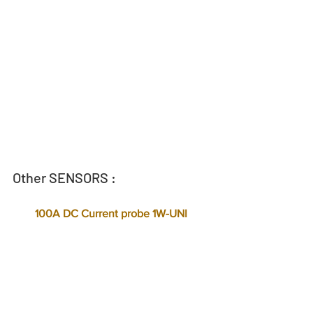
Other SENSORS :
  100A DC Current probe 1W-UNI  