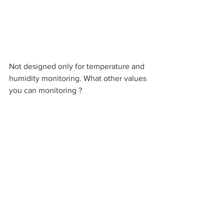
Not designed only for temperature and 
humidity monitoring. What other values 
you can monitoring ?