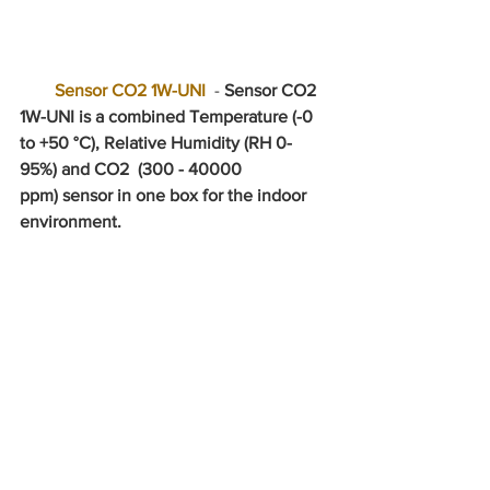
Sensor CO2 1W-UNI
  - 
Sensor CO2 
1W-UNI is a combined Temperature (-0 
to +50 °C), Relative Humidity (RH 0-
95%) and CO2  (300 - 40000 
ppm) sensor in one box for the indoor 
environment.