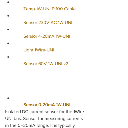
     Temp-1W-UNI Pt100 Cable
        Sensor 230V AC 1W-UNI
        Sensor 4-20mA 1W-UNI
        Light 1Wire-UNI
        Sensor 60V 1W-UNI v2
        Sensor 0-20mA 1W-UNI
Isolated DC current sensor for the 1Wire-
UNI bus. Sensor for measuring currents 
in the 0–20mA range. It is typically 