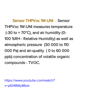
 Sensor THPVoc 1W-UNI
 - 
Sensor 
THPVoc 1W-UNI measures temperature 
 (-30 to + 70°C), and air humidity (0-
100 %RH - Relative Humidity) as well as 
atmospheric pressure  (30 000 to 110 
000 Pa) and air-quality  ( 0 to 60 000 
ppb) concentration of volatile organic 
compounds - TVOC. 
https://www.youtube.com/watch?
v=pI048Wy86ok