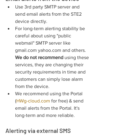
Use 3rd party SMTP server and 
send email alerts from the STE2 
device directly.
For long-term alerting stability be 
careful about using "public 
webmail" SMTP server like 
gmail.com yahoo.com and others. 
We do not recommend
 using these 
services, they are changing their 
security requirements in time and 
customers can simply lose alarm 
from the device.
We recommend using the Portal 
(
HWg-cloud.com
 for free) & send 
email alerts from the Portal. It's 
long-term and more reliable.
Alerting via external SMS 