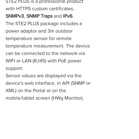
STE2 PLUS is a professional product 
with HTTPS custom certificates, 
SNMPv3
, 
SNMP Traps 
and 
IPv6
.
The STE2 PLUS package includes a 
power adaptor and 3m outdoor 
temperature sensor for remote 
temperature measurement. The device 
can be connected to the network via 
WIFI or LAN (RJ45) with PoE power 
support.
Sensor values are displayed via the 
device's web interface, in API (SNMP or 
XML) on the Portal or on the 
mobile/tablet screen (HWg Monitor).