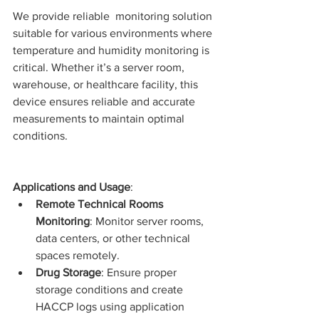
We provide reliable  monitoring solution 
suitable for various environments where 
temperature and humidity monitoring is 
critical
. Whether it’s a server room, 
warehouse, or healthcare facility, this 
device ensures reliable and accurate 
measurements to maintain optimal 
conditions.
Applications and Usage
:
Remote Technical Rooms 
Monitoring
: Monitor server rooms, 
data centers, or other technical 
spaces remotely.
Drug Storage
: Ensure proper 
storage conditions and create 
HACCP logs using application 