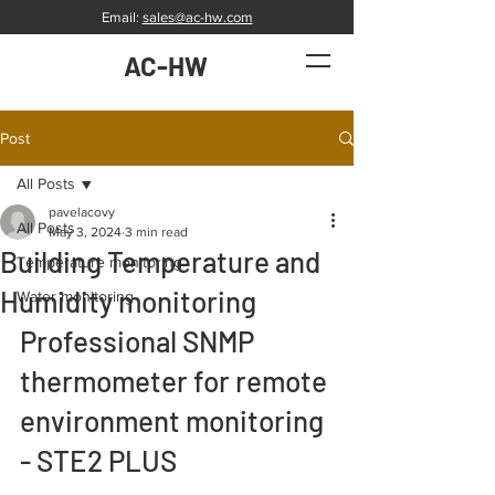
Email:
sales@ac-hw.com
AC-HW
Post
All Posts
pavelacovy
All Posts
May 3, 2024
3 min read
Building Temperature and
Temperature monitoring
Humidity monitoring
Water monitoring
Professional SNMP 
thermometer for remote 
environment monitoring 
- STE2 PLUS