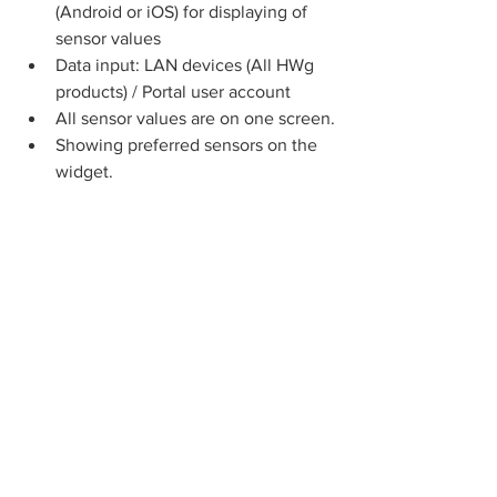
(Android or iOS) for displaying of 
sensor values
Data input: LAN devices (All HWg 
products) / Portal user account
All sensor values are on one screen.
Showing preferred sensors on the 
widget.
Free Portal service: 
HWg-
cloud.com
The 
www.HWg-cloud.com
 is a free 
service from HW group for up to 20 
devices in one user account.
Alerting: An email alert can be sent 
from the portal (higher long-term 
reliability compared to public SMTP 