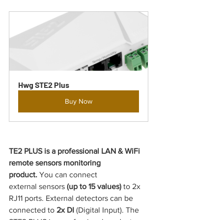
Hwg STE2 Plus
Buy Now
TE2 PLUS is a professional LAN & WiFi 
remote sensors monitoring 
product.
 You can connect 
external
sensors
 (up to 15 values) 
to 2x 
RJ11 ports. External detectors can be 
connected to 
2x DI 
(Digital Input). The 