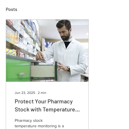
Posts
Jun 23, 2025
∙
2
min
Protect Your Pharmacy
Stock with Temperature
Monitoring!
Pharmacy stock
temperature monitoring is a