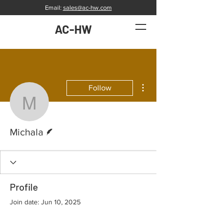
Email:
sales@ac-hw.com
AC-HW
More actions
Follow
Michala
Writer
Michala
Profile
Join date: Jun 10, 2025