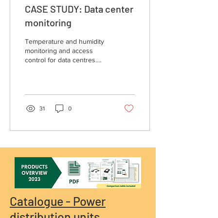
CASE STUDY: Data center
monitoring
Temperature and humidity
monitoring and access
control for data centres.
Get inspired by data center
monitoring case study!
31
0
Catalogue - Power
distribution units