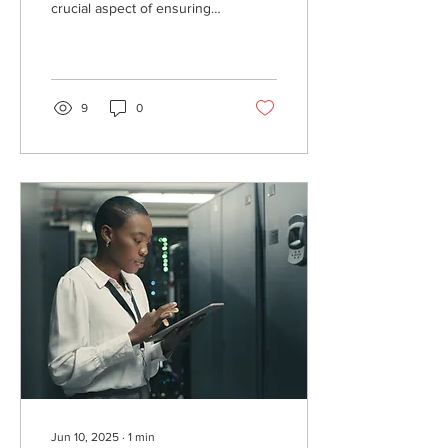
crucial aspect of ensuring
the safety and efficacy of
medications. Protect your
stock today!
9
0
Jun 10, 2025
∙
1
min