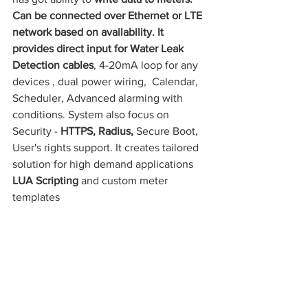
Can be connected over Ethernet or LTE 
network based on availability. It 
provides direct input for Water Leak 
Detection cables
, 4-20mA loop for any 
devices , dual power wiring,  Calendar, 
Scheduler, Advanced alarming with 
conditions. System also focus on 
Security - 
HTTPS, Radius, 
Secure Boot, 
User's rights support. It creates tailored 
solution for high demand applications 
LUA Scripting 
and custom meter 
templates