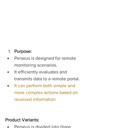
Purpose:
Perseus is designed for remote 
monitoring scenarios.
It efficiently evaluates and 
transmits data to a remote portal.
It can perform both simple and 
more complex actions based on 
received information
Product Variants:
Perseus is divided into three 