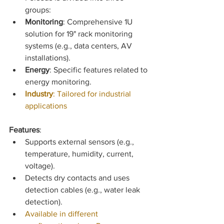
groups:
Monitoring
: Comprehensive 1U 
solution for 19" rack monitoring 
systems (e.g., data centers, AV 
installations).
Energy
: Specific features related to 
energy monitoring.
Industry
: Tailored for industrial 
applications
Features
:
Supports external sensors (e.g., 
temperature, humidity, current, 
voltage).
Detects dry contacts and uses 
detection cables (e.g., water leak 
detection).
Available in different 