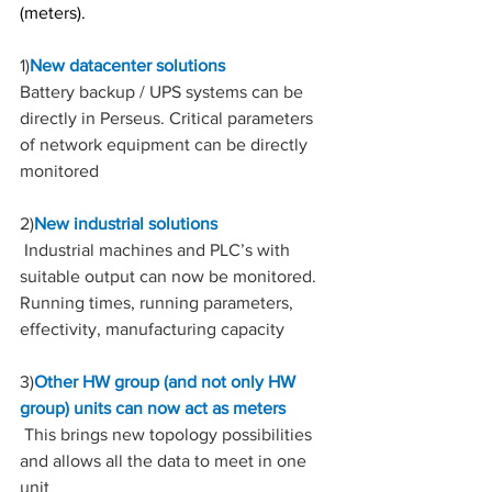
(meters).
1)
New datacenter solutions
Battery backup / UPS systems can be 
directly in Perseus. Critical parameters 
of network equipment can be directly 
monitored
2)
New industrial solutions
 Industrial machines and PLC’s with 
suitable output can now be monitored. 
Running times, running parameters, 
effectivity, manufacturing capacity
3)
Other HW group (and not only HW 
group) units can now act as meters
 This brings new topology possibilities 
and allows all the data to meet in one 
unit