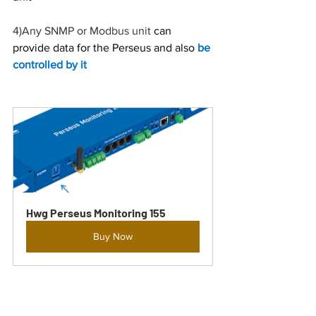
4)
Any SNMP or Modbus unit
 can 
provide data for the Perseus and also 
be 
controlled by it
Hwg Perseus Monitoring 155
Buy Now