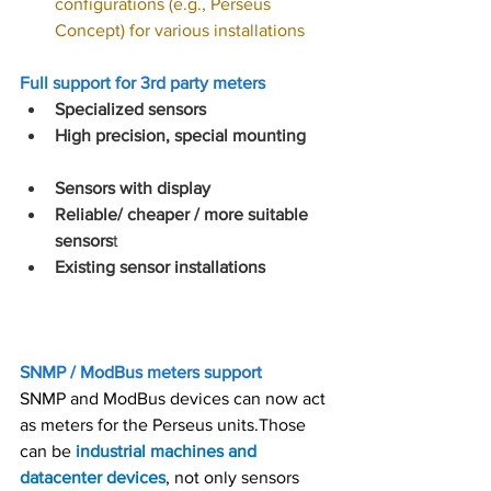
configurations (e.g., Perseus 
Concept) for various installations
Full support for 3rd party meters
Specialized sensors
High precision, special mounting
Sensors with display
Reliable/ cheaper / more suitable 
sensors
t
Existing sensor installations
SNMP / ModBus meters support
SNMP and ModBus devices can now act 
as meters for the Perseus units.Those 
can be 
industrial machines and 
datacenter devices
, not only sensors 