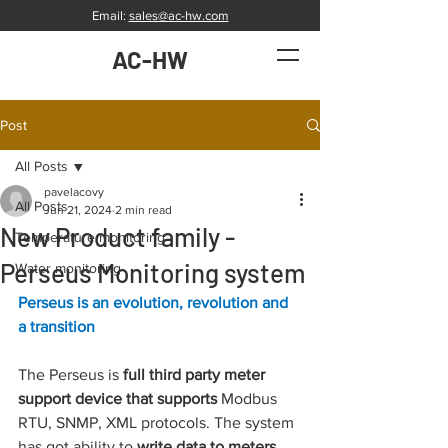
Email:
sales@ac-hw.com
AC-HW
Post
All Posts
pavelacovy
All Posts
Jun 21, 2024
2 min read
New Product family -
Temperature monitoring
Perseus Monitoring system
Water monitoring
Perseus is an evolution, revolution and 
a transition
The Perseus is 
full third party meter 
support device that supports 
Modbus 
RTU, SNMP, XML protocols. The system 
has got ability to 
write data to meters. 