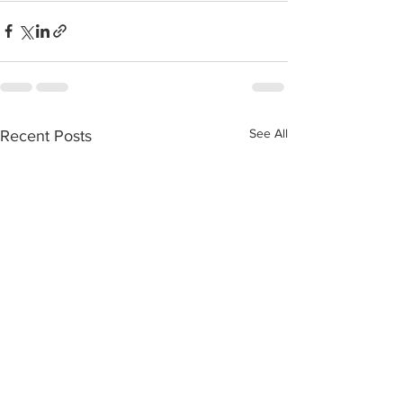
See All
Recent Posts