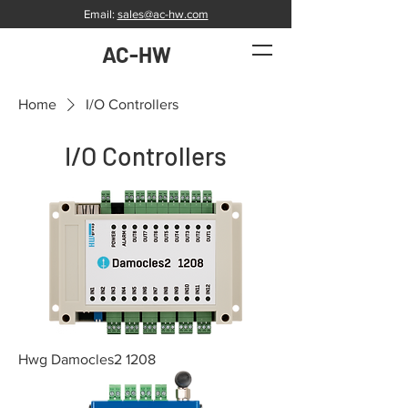
Email:
sales@ac-hw.com
AC-HW
Home
I/O Controllers
I/O Controllers
Hwg Damocles2 1208