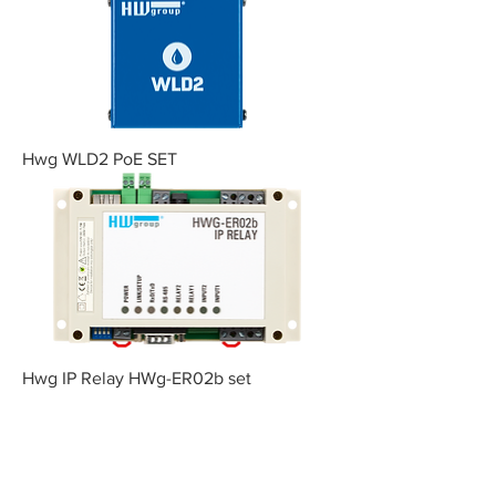
Hwg WLD2 PoE SET
Hwg IP Relay HWg-ER02b set