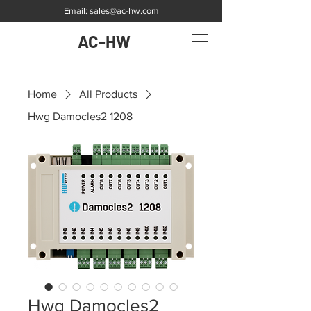
Email:
sales@ac-hw.com
AC-HW
Home
All Products
Hwg Damocles2 1208
Hwg Damocles2