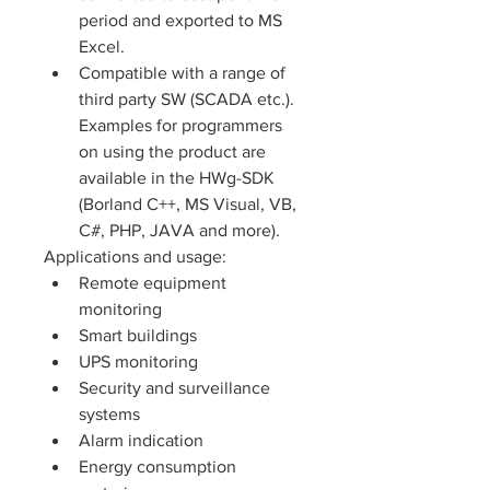
period and exported to MS 
Excel.
Compatible with a range of 
third party SW (SCADA etc.). 
Examples for programmers 
on using the product are 
available in the HWg-SDK 
(Borland C++, MS Visual, VB, 
C#, PHP, JAVA and more).
Applications and usage: 
Remote equipment 
monitoring
Smart buildings
UPS monitoring
Security and surveillance 
systems
Alarm indication
Energy consumption 