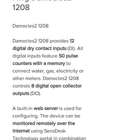
1208
Damocles2 1208
Damocles2 1208 provides 
12 
digital dry contact inputs 
(DI). All 
digital inputs feature 
S0 pulse 
counters with a memory 
to 
connect water, gas, electricity or 
other meters. Damocles2 1208 
controls 
8 digital open collector 
outputs 
(DO).
​ 
A built-in 
web server
 is used for 
configuring. The device can be 
monitored remotely over the 
internet
 using SensDesk 
Technology portal in combination 