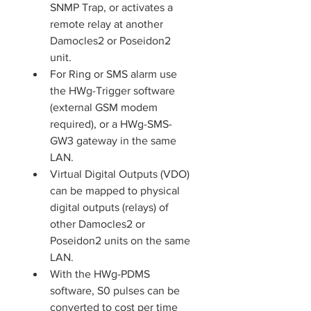
SNMP Trap, or activates a 
remote relay at another 
Damocles2 or Poseidon2 
unit.
For Ring or SMS alarm use 
the HWg-Trigger software 
(external GSM modem 
required), or a HWg-SMS-
GW3 gateway in the same 
LAN.
Virtual Digital Outputs (VDO) 
can be mapped to physical 
digital outputs (relays) of 
other Damocles2 or 
Poseidon2 units on the same 
LAN.
With the HWg-PDMS 
software, S0 pulses can be 
converted to cost per time 