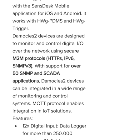
with the SensDesk Mobile 
application for iOS and Android. It 
works with HWg-PDMS and HWg-
Trigger.
Damocles2 devices are designed 
to monitor and control digital I/O 
over the network using 
secure 
M2M protocols (HTTPs, IPv6, 
SNMPv3)
. With support for 
over 
50 SNMP 
and SCADA 
applications
, Damocles2 devices 
can be integrated in a wide range 
of monitoring and control 
systems. MQTT protocol enables 
integration in IoT solutions.
Features: 
12x Digital Input; Data Logger 
for more than 250.000 