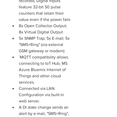
recordss; Digital Inputs 
feature 32-bit S0 pulse 
counters that retain their 
value even if the power fails
8x Open Collector Output; 
8x Virtual Digital Output
5x SNMP Trap; 5x E-mail; 5x 
"SMS+Ring" (via external 
GSM gateway or modem)
¨MQTT compatibility allows 
connecting to IoT Hub, MS 
Azure Bluemix Internet of 
Things and other cloud 
services.
Connected via LAN. 
Configuration via built-in 
web server.
A DI state change sends an 
alert by e-mail, "SMS+Ring", 