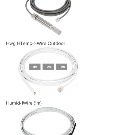
Hwg HTemp-1-Wire Outdoor
Humid-1Wire (1m)