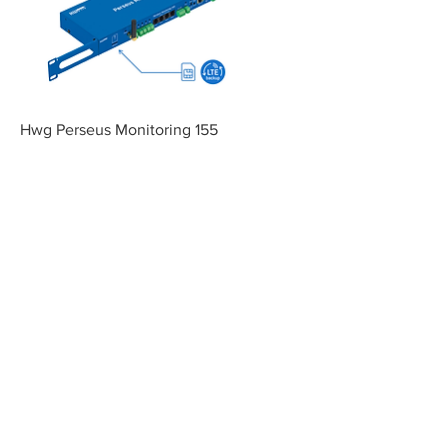
Hwg Perseus Monitoring 155