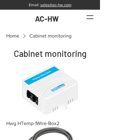
Email:
sales@ac-hw.com
AC-HW
Home
Cabinet monitoring
Cabinet monitoring
Hwg HTemp-1Wire-Box2