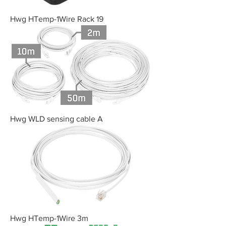
Hwg HTemp-1Wire Rack 19
Hwg WLD sensing cable A
Hwg HTemp-1Wire 3m