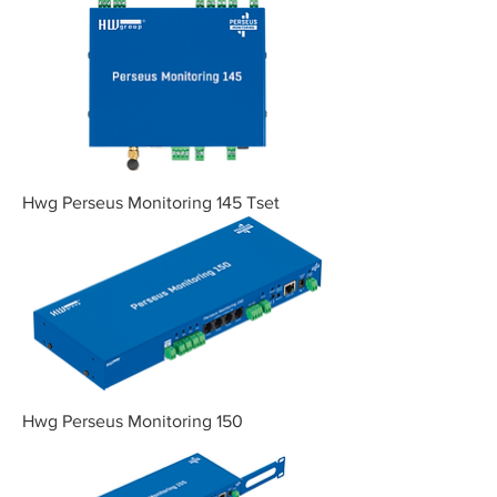
Hwg Perseus Monitoring 145 Tset
Hwg Perseus Monitoring 150