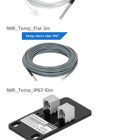
1WR_Temp_Flat-3m
1WR_Temp_IP67-10m