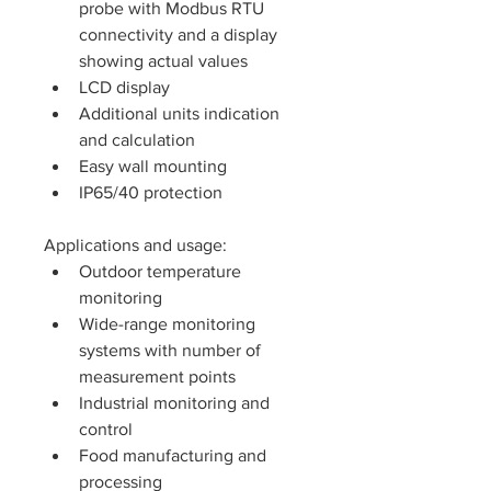
probe with Modbus RTU 
connectivity and a display 
showing actual values
LCD display
Additional units indication 
and calculation
Easy wall mounting
IP65/40 protection
Applications and usage: 
Outdoor temperature 
monitoring
Wide-range monitoring 
systems with number of 
measurement points
Industrial monitoring and 
control
Food manufacturing and 
processing