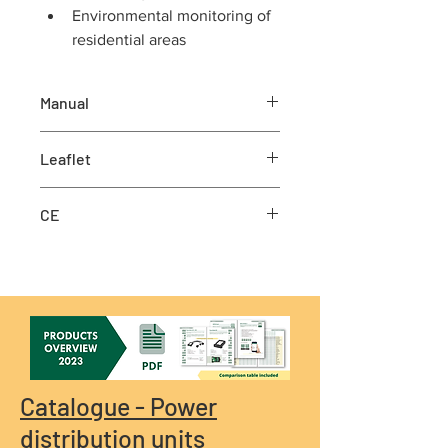
Environmental monitoring of 
residential areas 
Manual
Manual
Leaflet
Leaflet
CE
CE
Catalogue - Power
distribution units