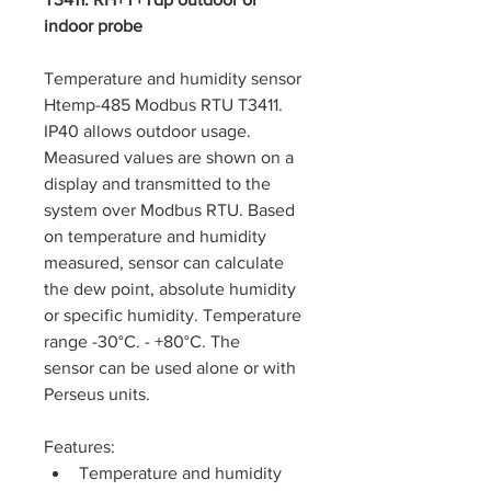
indoor probe
Temperature and humidity sensor 
Htemp-485 Modbus RTU T3411. 
IP40 allows outdoor usage. 
Measured values are shown on a 
display and transmitted to the 
system over Modbus RTU. Based 
on temperature and humidity 
measured, sensor can calculate 
the dew point, absolute humidity 
or specific humidity. Temperature 
range -30°C. - +80°C. The 
sensor can be used alone or with 
Perseus units.
Features: 
Temperature and humidity 