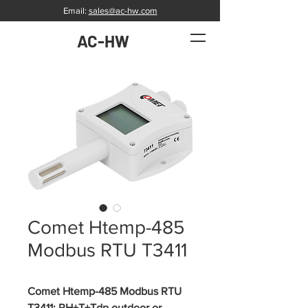
Email:
sales@ac-hw.com
AC-HW
Comet Htemp-485
Modbus RTU T3411
Comet Htemp-485 Modbus RTU 
T3411: RH+T+Tdp outdoor or 