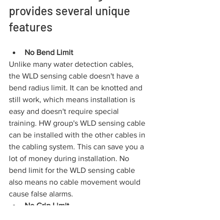
provides several unique 
features
No Bend Limit
Unlike many water detection cables, 
the WLD sensing cable doesn't have a 
bend radius limit. It can be knotted and 
still work, which means installation is 
easy and doesn't require special 
training. HW group's WLD sensing cable 
can be installed with the other cables in 
the cabling system. This can save you a 
lot of money during installation. No 
bend limit for the WLD sensing cable 
also means no cable movement would 
cause false alarms.
No Grip Limit
Point pressure within a reasonable 