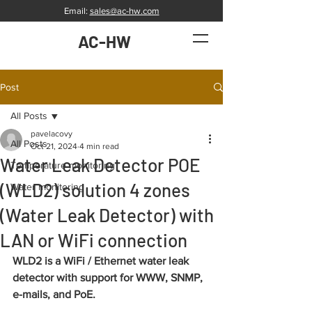
Email:
sales@ac-hw.com
AC-HW
Post
All Posts
pavelacovy
All Posts
Oct 21, 2024
4 min read
Water Leak Detector POE
Temperature monitoring
(WLD2) solution 4 zones
Water monitoring
(Water Leak Detector) with
LAN or WiFi connection
WLD2 is a WiFi / Ethernet water leak 
detector with support for WWW, SNMP, 
e-mails, and PoE.