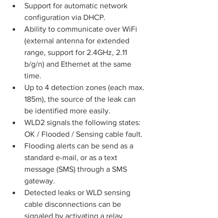
Support for automatic network 
configuration via DHCP.
Ability to communicate over WiFi 
(external antenna for extended 
range, support for 2.4GHz, 2.11 
b/g/n) and Ethernet at the same 
time.
Up to 4 detection zones (each max. 
185m), the source of the leak can 
be identified more easily.
WLD2 signals the following states: 
OK / Flooded / Sensing cable fault.
Flooding alerts can be send as a 
standard e-mail, or as a text 
message (SMS) through a SMS 
gateway.
Detected leaks or WLD sensing 
cable disconnections can be 
signaled by activating a relay 