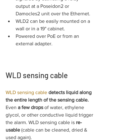
output at a Poseidon2 or 
Damocles2 unit over the Ethernet.
WLD2 can be easily mounted on a 
wall or in a 19" cabinet.
Powered over PoE or from an 
external adapter.
WLD sensing cable
WLD sensing cable 
detects liquid along 
the entire length of the sensing cable. 
Even 
a few drops
 of water, ethylene 
glycol, or other conductive liquid trigger 
the alarm. WLD sensing cable is 
re-
usable
 (cable can be cleaned, dried & 
used again).