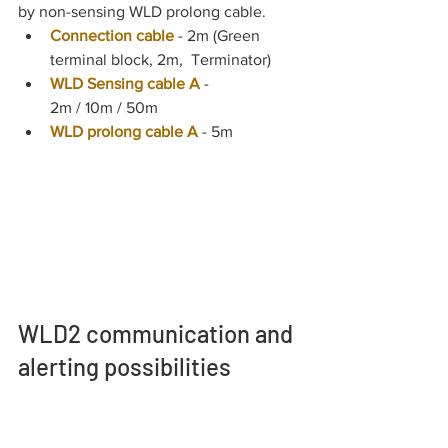
by non-sensing WLD prolong cable.
Connection cable
- 2m (Green 
terminal block, 2m,  Terminator)
WLD Sensing cable A
 - 
2m / 10m / 50m
WLD prolong cable A
- 5m
WLD2 communication and 
alerting possibilities