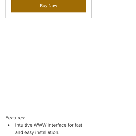
Buy Now
Features: 
Intuitive WWW interface for fast 
and easy installation.