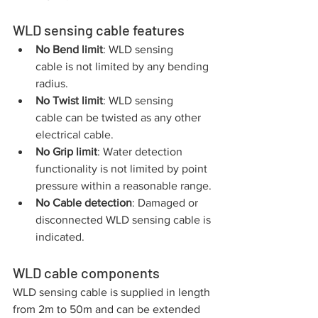
WLD sensing cable features
No Bend limit
: WLD sensing 
cable is not limited by any bending 
radius. 
No Twist limit
: WLD sensing 
cable can be twisted as any other 
electrical cable. 
No Grip limit
: Water detection 
functionality is not limited by point 
pressure within a reasonable range.
No Cable detection
: Damaged or 
disconnected WLD sensing cable is 
indicated.
WLD cable components
WLD sensing cable is supplied in length 
from 2m to 50m and can be extended 