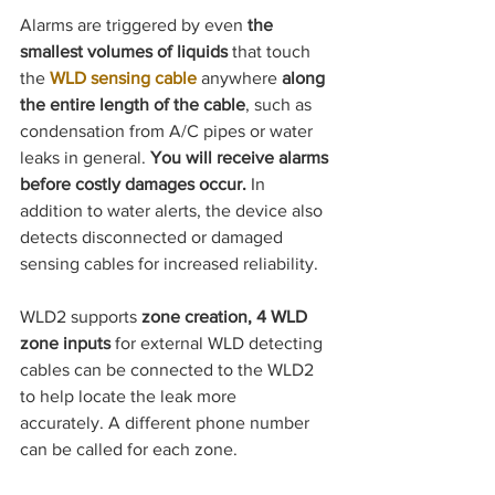
Alarms are triggered by even 
the 
smallest volumes of liquids
 that touch 
the
WLD sensing cable
 anywhere 
along 
the entire length of the cable
, such as 
condensation from A/C pipes or water 
leaks in general. 
You will receive alarms 
before costly damages occur. 
In 
addition to water alerts, the device also 
detects disconnected or damaged 
sensing cables for increased reliability.
WLD2 supports 
zone creation, 4 WLD 
zone inputs 
for external WLD detecting 
cables can be connected to the WLD2 
to help locate the leak more 
accurately.
A different phone number 
can be called for each zone.