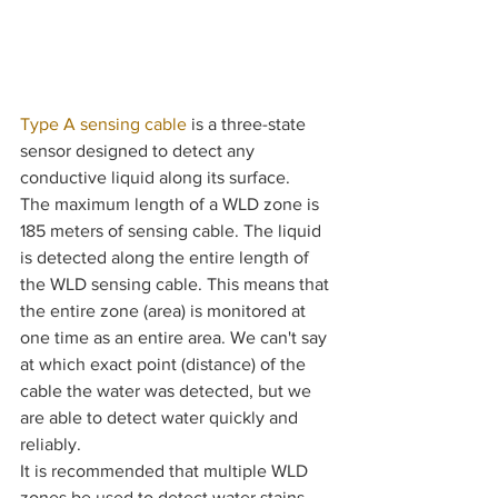
Type A sensing cable
 is a three-state 
sensor designed to detect any 
conductive liquid along its surface. 
The maximum length of a WLD zone is 
185 meters of sensing cable. The liquid 
is detected along the entire length of 
the WLD sensing cable. This means that 
the entire zone (area) is monitored at 
one time as an entire area. We can't say 
at which exact point (distance) of the 
cable the water was detected, but we 
are able to detect water quickly and 
reliably.
It is recommended that multiple WLD 
zones be used to detect water stains, 