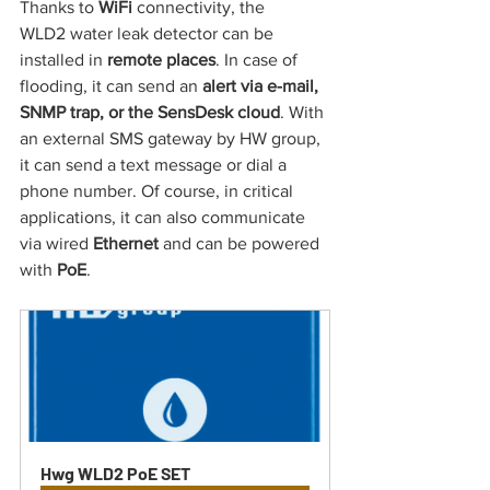
Thanks to 
WiFi 
connectivity, the 
WLD2 water leak detector can be 
installed in 
remote places
.
In case of 
flooding, it can send an
 alert via e-mail, 
SNMP trap, or the SensDesk cloud
. With 
an external SMS gateway by HW group, 
it can send a text message or dial a 
phone number. Of course, in critical 
applications, it can also communicate 
via wired 
Ethernet 
and
can be powered 
with 
PoE
.
Hwg WLD2 PoE SET