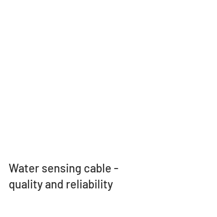
Water sensing cable - 
quality and reliability