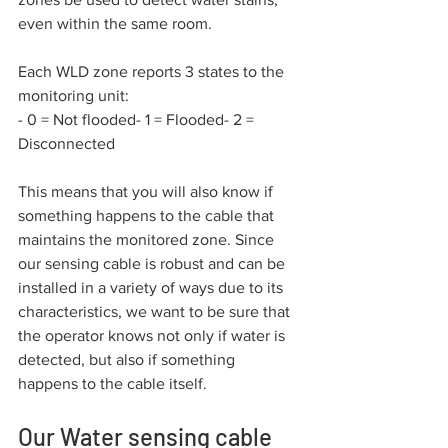
even within the same room.
Each WLD zone reports 3 states to the 
monitoring unit:
- 0 = Not flooded- 1 = Flooded- 2 = 
Disconnected
This means that you will also know if 
something happens to the cable that 
maintains the monitored zone. Since 
our sensing cable is robust and can be 
installed in a variety of ways due to its 
characteristics, we want to be sure that 
the operator knows not only if water is 
detected, but also if something 
happens to the cable itself.
Our Water sensing cable 