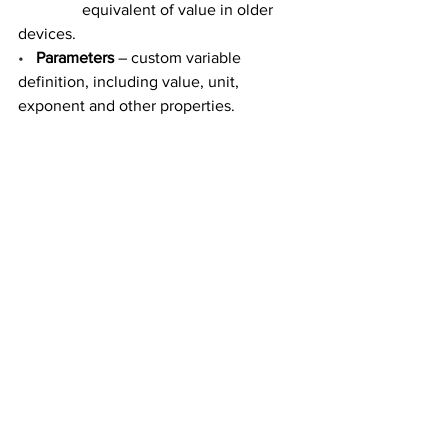
                equivalent of value in older 
devices.
•
Parameters
 – custom variable 
definition, including value, unit, 
exponent and other properties.