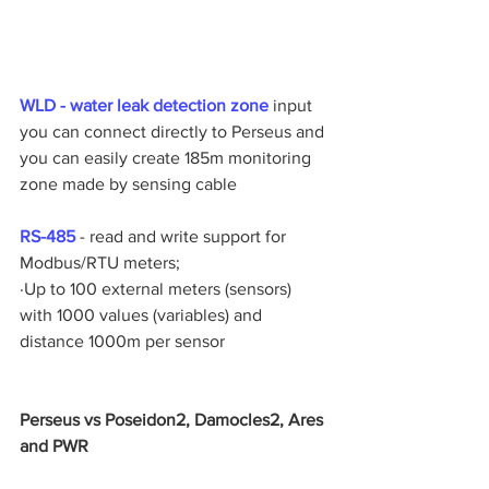
WLD - water leak detection zone
 input 
you can connect directly to Perseus and 
you can easily create 185m monitoring 
zone made by sensing cable 
RS-485 
- read and write support for 
Modbus/RTU meters;
·Up to 100 external meters (sensors) 
with 1000 values (variables) and 
distance 1000m per sensor
Perseus vs Poseidon2, Damocles2, Ares 
and PWR