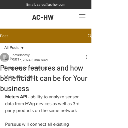
Email:
sales@ac-hw.com
AC-HW
Post
All Posts
pavelacovy
All Posts
Jul 17, 2024
3 min read
Perseus features and how
Temperature monitoring
beneficial It can be for Your
Water monitoring
business
Meters API
 - ability to analyze sensor 
data from HWg devices as well as 3rd 
party products on the same network
Perseus will connect all existing 