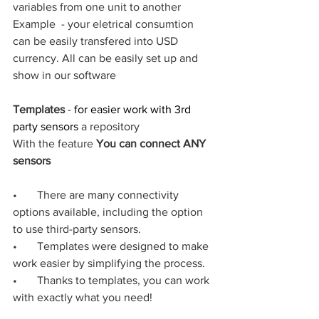
variables from one unit to another
Example  - your eletrical consumtion 
can be easily transfered into USD 
currency. All can be easily set up and 
show in our software
Templates
 - 
for easier work with 3rd 
party sensors 
a repository 
With the feature 
You can connect ANY 
sensors
•       There are many connectivity 
options available, including the option 
to use third-party sensors.
•       Templates were designed to make 
work easier by simplifying the process.
•       Thanks to templates, you can work 
with exactly what you need!