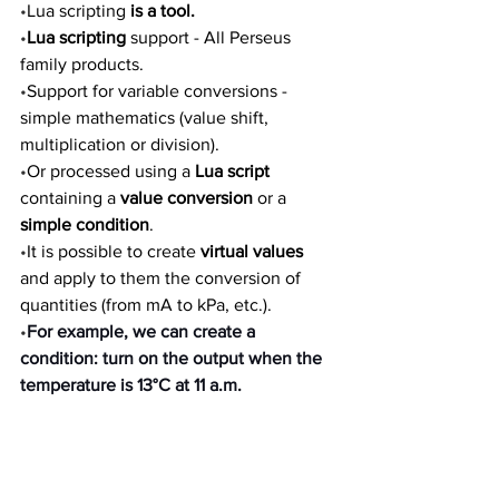
•
Lua scripting 
is a tool.
•
Lua scripting 
support - All Perseus 
family products.
•
Support for variable conversions - 
simple mathematics (value shift, 
multiplication or division). 
•
Or processed using a 
Lua script 
containing a 
value conversion 
or a 
simple condition
. 
•
It is possible to create 
virtual values 
and apply to them the conversion of 
quantities (from mA to kPa, etc.).
•
For example, we can create a 
condition: turn on the output when the 
temperature is 13°C at 11 a.m.