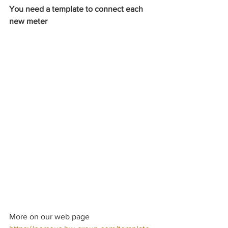
You need a template to connect each 
new meter
More on our web page 