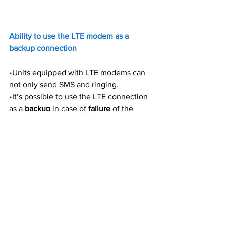
Ability to use the LTE modem as a 
backup connection
•
Units equipped with LTE modems can 
not only send SMS and ringing. 
•
It‘s possible to use the LTE connection 
as a 
backup
 in case of 
failure
 of the 
Ethernet connection. 
•
In such a case the modem is also able 
to send data to remote servers (HWg 
Push for SensDesk technology, MQTT 
publish/subscribe for MQTT brokers, 
SNMP Traps) or e-mails.
The modem does not have a 
router 
function