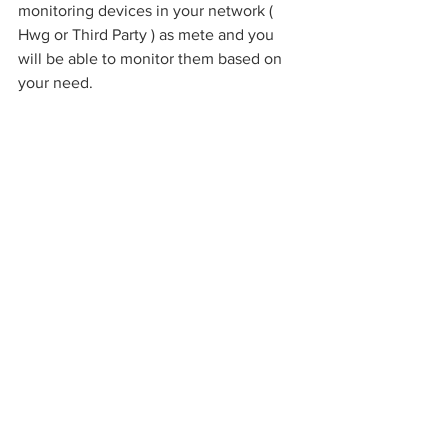
monitoring devices in your network ( 
Hwg or Third Party ) as mete and you 
will be able to monitor them based on 
your need.