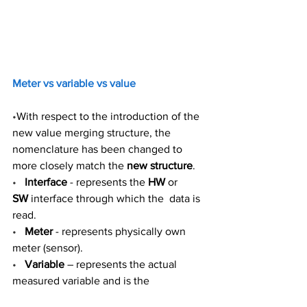
Meter vs variable vs value 
•
With respect to the introduction of the 
new value merging structure, the 
nomenclature has been changed to 
more closely match the 
new structure
.  
•
Interface
 - represents the 
HW
 or 
SW
 interface through which the  data is 
read. 
•
Meter
 - represents physically own 
meter (sensor).  
•
Variable
 – represents the actual 
measured variable and is the 