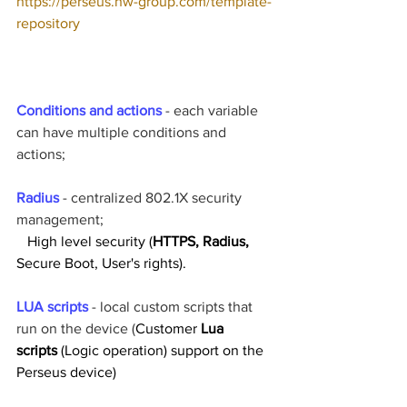
https://perseus.hw-group.com/template-
repository
Conditions and actions
 - each variable 
can have multiple conditions and 
actions;
Radius 
- centralized 802.1X security 
management;
High level security (
HTTPS, Radius, 
Secure Boot, User's rights).
LUA scripts
 - local custom scripts that 
run on the device (
Customer 
Lua 
scripts 
(Logic operation) support on the 
Perseus device)