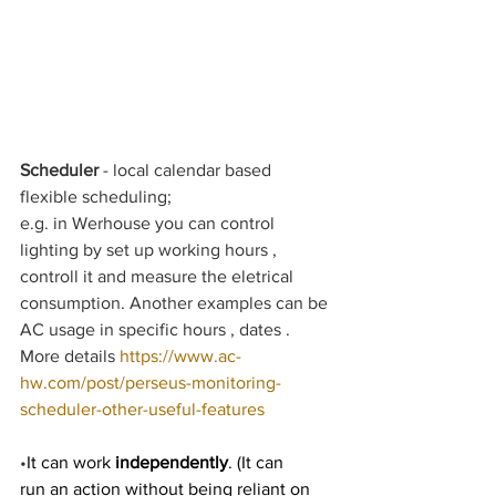
Scheduler
 - local calendar based 
flexible scheduling;
e.g. in Werhouse you can control 
lighting by set up working hours , 
controll it and measure the eletrical 
consumption. Another examples can be 
AC usage in specific hours , dates .  
More details 
https://www.ac-
hw.com/post/perseus-monitoring-
scheduler-other-useful-features
•
It can work 
independently
. (It can 
run an action without being reliant on 