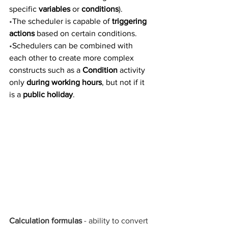
specific 
variables
 or 
conditions
).
•
The scheduler is capable of 
triggering 
actions 
based on certain conditions.
•
Schedulers can be combined with 
each other to create more complex 
constructs such as a 
Condition
 activity 
only 
during working hours
, but not if it 
is a 
public holiday
.
Calculation formulas
 - ability to convert 