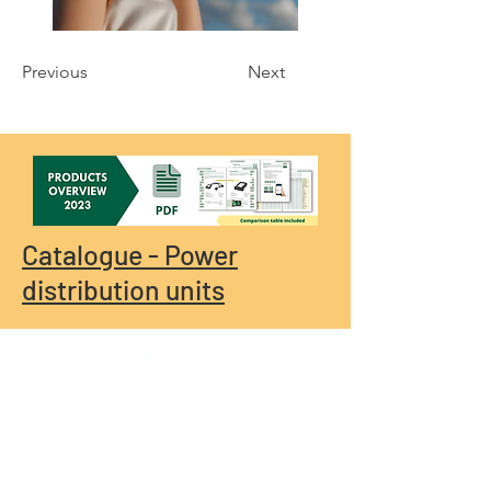
Previous
Next
Catalogue - Power
distribution units