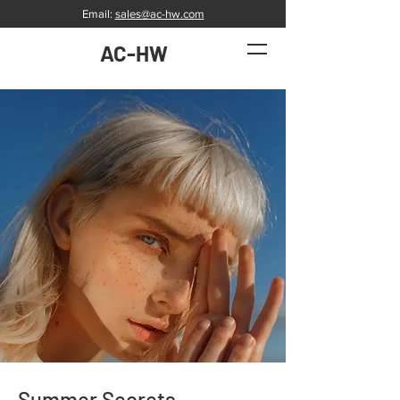
Email:
sales@ac-hw.com
AC-HW
Summer Secrets