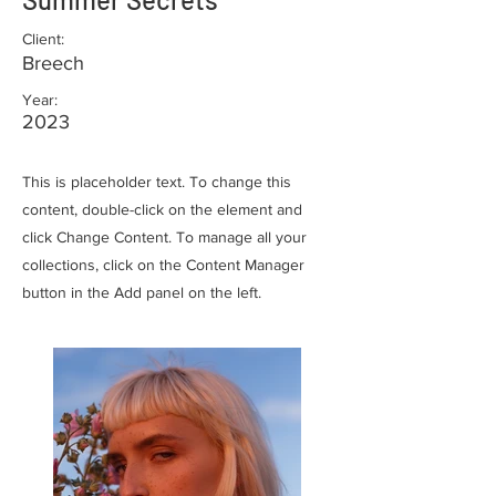
Client:
Breech
Year:
2023
This is placeholder text. To change this
content, double-click on the element and
click Change Content. To manage all your
collections, click on the Content Manager
button in the Add panel on the left.